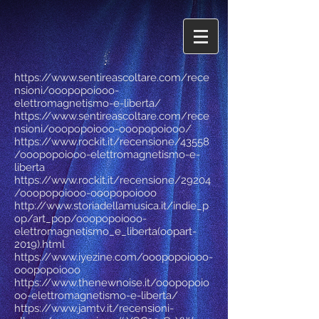
https://www.sentireascoltare.com/rece
nsioni/ooopopoiooo-
elettromagnetismo-e-liberta/
https://www.sentireascoltare.com/rece
nsioni/ooopopoiooo-ooopopoiooo/
https://www.rockit.it/recensione/43558
/ooopopoiooo-elettromagnetismo-e-
liberta
https://www.rockit.it/recensione/29204
/ooopopoiooo-ooopopoiooo
http://www.storiadellamusica.it/indie_p
op/art_pop/ooopopoiooo-
elettromagnetismo_e_liberta(oopart-
2019).html
https://www.iyezine.com/ooopopoiooo-
ooopopoiooo
https://www.thenewnoise.it/ooopopoio
oo-elettromagnetismo-e-liberta/
https://www.jamtv.it/recensioni-