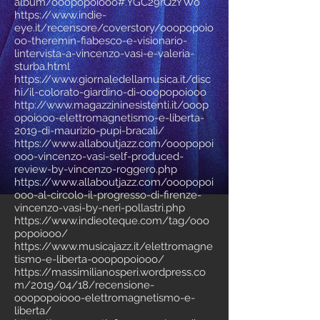
album/ooopopoiooo#.YGC29rQzYWo
https://www.indie-
eye.it/recensore/coverstory/ooopopoio
oo-theremin-fiabesco-e-visionario-
lintervista-a-vincenzo-vasi-e-valeria-
sturba.html
https://www.giornaledellamusica.it/disc
hi/il-colorato-giardino-di-ooopopoiooo
http://www.magazzininesistenti.it/ooop
opoiooo-elettromagnetismo-e-liberta-
2019-di-maurizio-pupi-bracali/
https://www.allaboutjazz.com/ooopopoi
ooo-vincenzo-vasi-self-produced-
review-by-vincenzo-roggero.php
https://www.allaboutjazz.com/ooopopoi
ooo-al-circolo-il-progresso-di-firenze-
vincenzo-vasi-by-neri-pollastri.php
https://www.indieoteque.com/tag/ooo
popoiooo/
https://www.musicajazz.it/elettromagne
tismo-e-liberta-ooopopoiooo/
https://massimilianosperi.wordpress.co
m/2019/04/18/recensione-
ooopopoiooo-elettromagnetismo-e-
liberta/